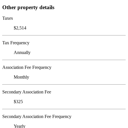
Other property details
Taxes
$2,514
Tax Frequency
Annually
Association Fee Frequency
Monthly
Secondary Association Fee
$325
Secondary Association Fee Frequency
Yearly