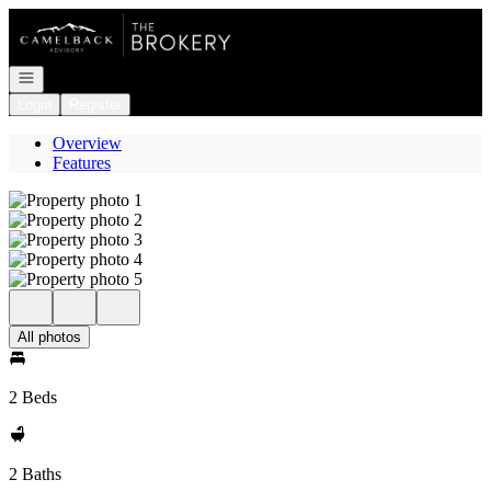
Go to: Homepage
Open navigation
Login
Register
Overview
Features
All photos
2 Beds
2 Baths