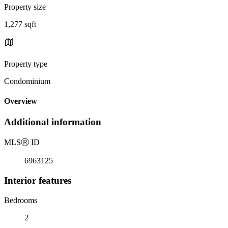
Property size
1,277 sqft
Property type
Condominium
Overview
Additional information
MLS
Ⓡ
ID
6963125
Interior features
Bedrooms
2