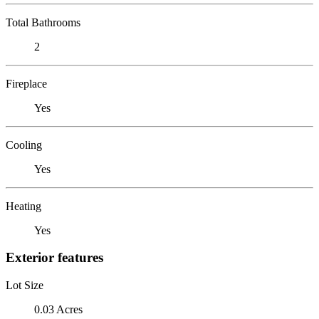
Total Bathrooms
2
Fireplace
Yes
Cooling
Yes
Heating
Yes
Exterior features
Lot Size
0.03 Acres