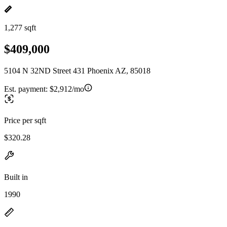
1,277 sqft
$409,000
5104 N 32ND Street 431 Phoenix AZ, 85018
Est. payment:
$2,912/mo
Price per sqft
$320.28
Built in
1990