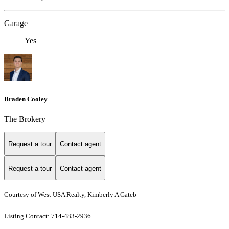
Garage
Yes
Braden Cooley
The Brokery
Request a tour
Contact agent
Request a tour
Contact agent
Courtesy of West USA Realty, Kimberly A Gateb
Listing Contact: 714-483-2936