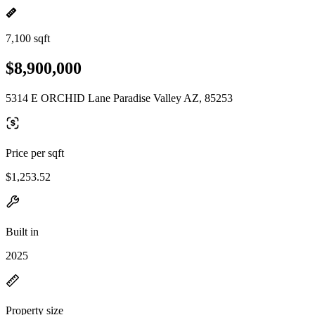
7,100 sqft
$8,900,000
5314 E ORCHID Lane Paradise Valley AZ, 85253
Price per sqft
$1,253.52
Built in
2025
Property size