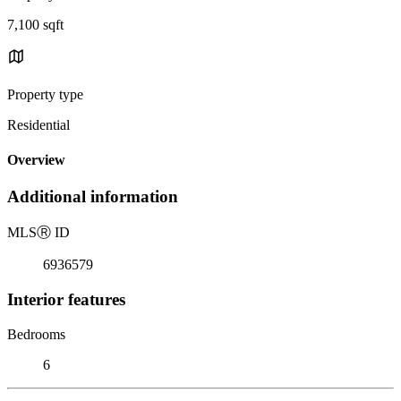
7,100 sqft
Property type
Residential
Overview
Additional information
MLS
Ⓡ
ID
6936579
Interior features
Bedrooms
6