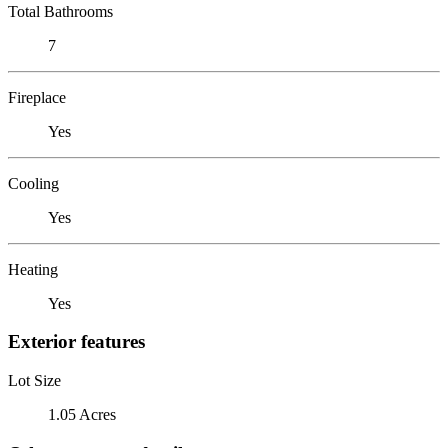
Total Bathrooms
7
Fireplace
Yes
Cooling
Yes
Heating
Yes
Exterior features
Lot Size
1.05 Acres