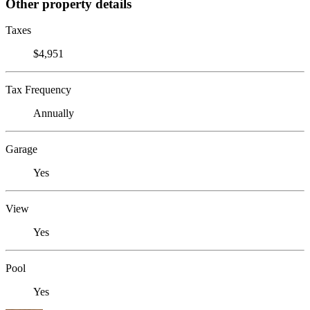
Other property details
Taxes
$4,951
Tax Frequency
Annually
Garage
Yes
View
Yes
Pool
Yes