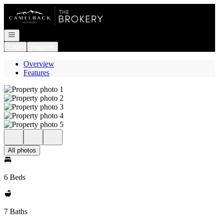
Go to: Homepage
Open navigation
Login
Register
Overview
Features
All photos
6 Beds
7 Baths