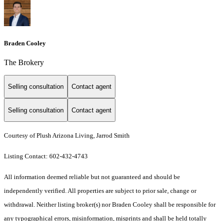
Braden Cooley
The Brokery
Selling consultation
Contact agent
Selling consultation
Contact agent
Courtesy of Plush Arizona Living, Jarrod Smith
Listing Contact: 602-432-4743
All information deemed reliable but not guaranteed and should be
independently verified. All properties are subject to prior sale, change or
withdrawal. Neither listing broker(s) nor Braden Cooley shall be responsible for
any typographical errors, misinformation, misprints and shall be held totally