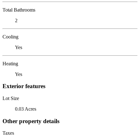
Total Bathrooms
2
Cooling
Yes
Heating
Yes
Exterior features
Lot Size
0.03 Acres
Other property details
Taxes