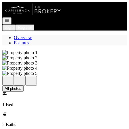
Go to: Homepage
Open navigation
Login
Register
Overview
Features
All photos
1 Bed
2 Baths