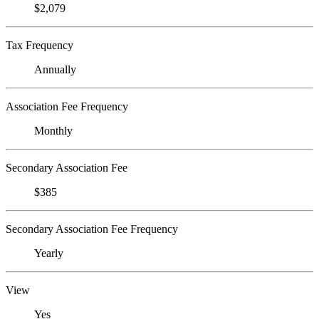
$2,079
Tax Frequency
Annually
Association Fee Frequency
Monthly
Secondary Association Fee
$385
Secondary Association Fee Frequency
Yearly
View
Yes