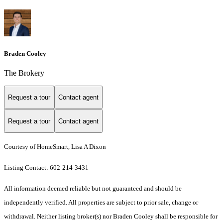
Braden Cooley
The Brokery
Request a tour
Contact agent
Request a tour
Contact agent
Courtesy of HomeSmart, Lisa A Dixon
Listing Contact: 602-214-3431
All information deemed reliable but not guaranteed and should be
independently verified. All properties are subject to prior sale, change or
withdrawal. Neither listing broker(s) nor Braden Cooley shall be responsible for