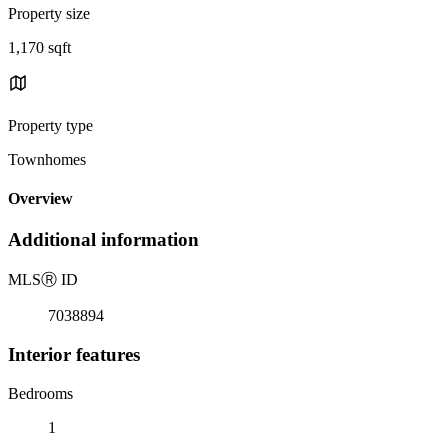
Property size
1,170 sqft
Property type
Townhomes
Overview
Additional information
MLS
Ⓡ
ID
7038894
Interior features
Bedrooms
1