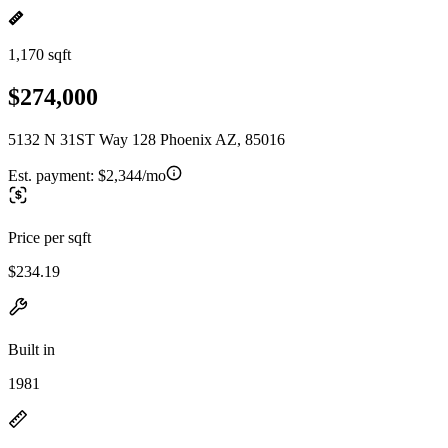
1,170 sqft
$274,000
5132 N 31ST Way 128 Phoenix AZ, 85016
Est. payment:
$2,344/mo
Price per sqft
$234.19
Built in
1981