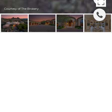
Courtesy of The Brokery
10070 E BALANCING
ROCK ROAD
10070 E BALANCING ROCK Road, Scottsdale, AZ
$2,750,000