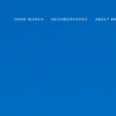
HOME SEARCH
NEIGHBORHOODS
ABOUT B