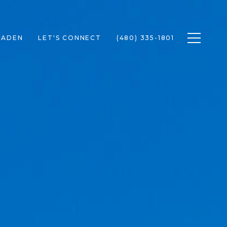
Toggle n
RADEN
LET'S CONNECT
(480) 335-1801