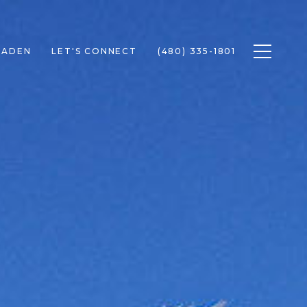
Toggle n
RADEN
LET'S CONNECT
(480) 335-1801