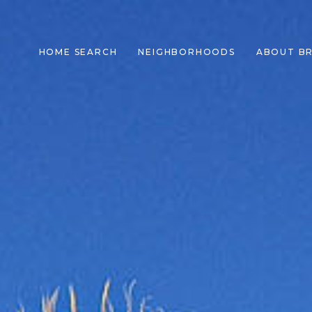
HOME SEARCH
NEIGHBORHOODS
ABOUT B