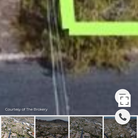
Courtesy of The Brokery