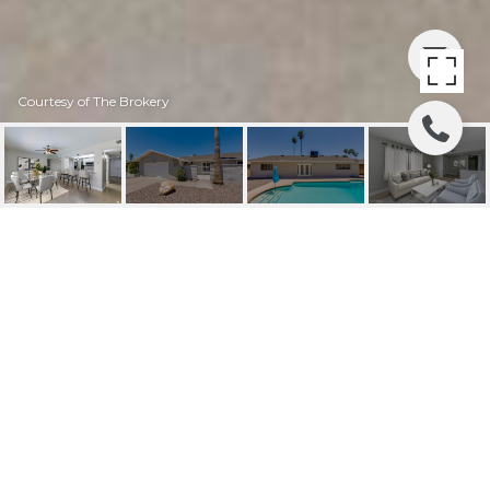
Courtesy of The Brokery
1206 E GREENWAY
DRIVE
1206 E GREENWAY Drive, Tempe, AZ
$444,500