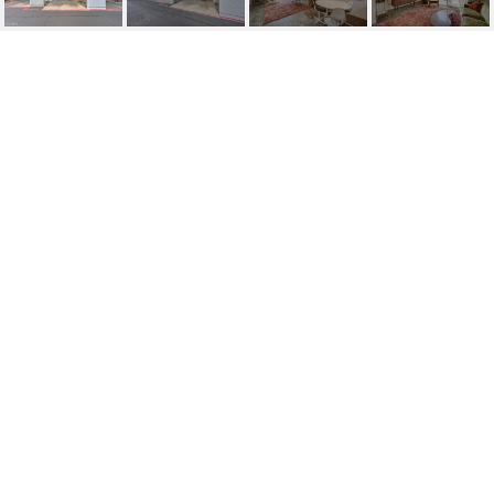
122 S HARDY DRIVE #
38
122 S Hardy Drive, 38, Tempe, AZ
$320,000
HIGHLIGHTS
Beds
2
Lot
55 SQ.FT.