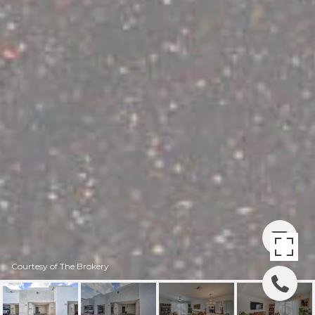
Courtesy of The Brokery