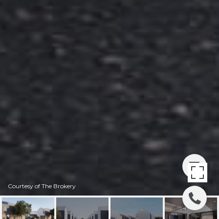
Courtesy of The Brokery