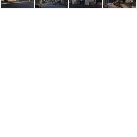
1329 E POMELO GROVE
LANE
1329 E Pomelo Grove Lane, Phoenix, AZ
$1,411,899
HIGHLIGHTS
Beds
4
Lot
4,704 SQ.FT.