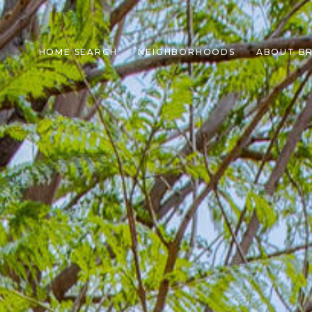
HOME SEARCH
NEIGHBORHOODS
ABOUT B