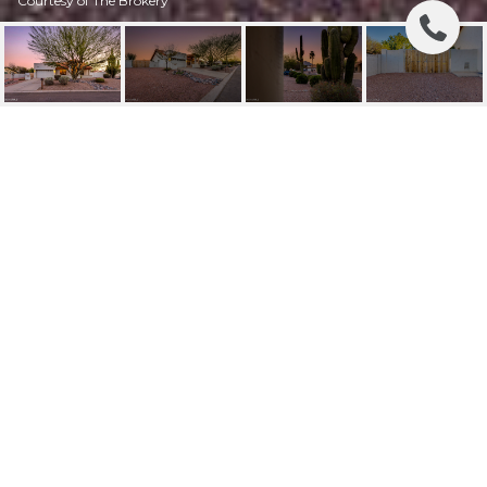
Courtesy of The Brokery
15805 E KIM DRIVE
15805 E KIM Drive, Fountain Hills, AZ
$690,000
HIGHLIGHTS
Beds
3