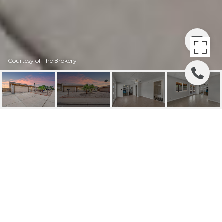
Courtesy of The Brokery
1633 W PERALTA
AVENUE
1633 W PERALTA Avenue, Mesa, AZ
$415,000