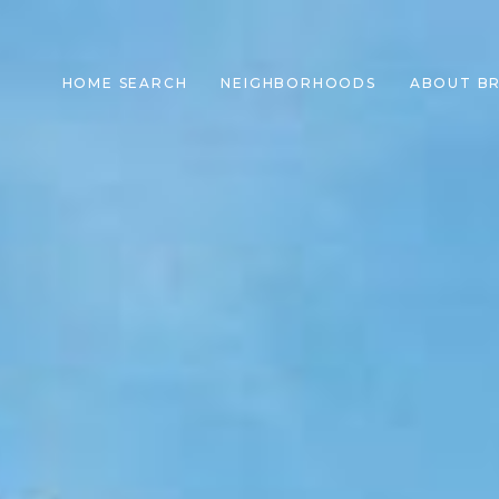
HOME SEARCH
NEIGHBORHOODS
ABOUT B