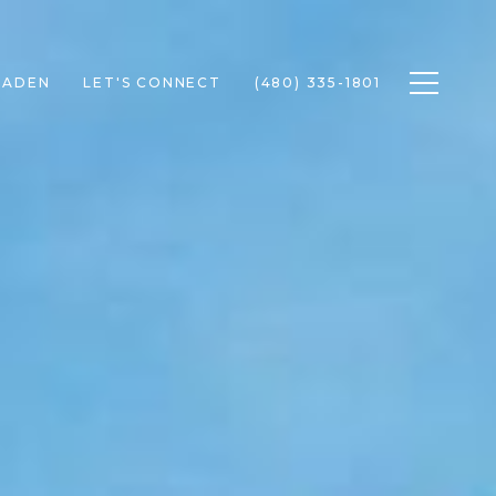
Toggle n
RADEN
LET'S CONNECT
(480) 335-1801