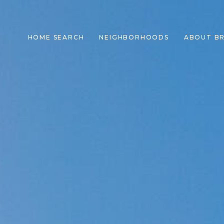
HOME SEARCH
NEIGHBORHOODS
ABOUT B