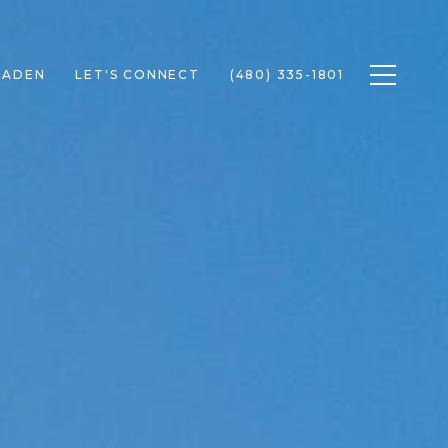
Toggle n
RADEN
LET'S CONNECT
(480) 335-1801