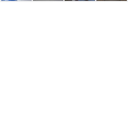
1823 E HAYWARD
AVENUE, 3
1823 E Hayward Avenue Unit 3, Phoenix, AZ
$1,850/mo
HIGHLIGHTS
Beds
2
Lot
784 SQ.FT.