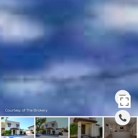
Courtesy of The Brokery