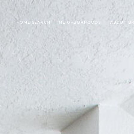
HOME SEARCH
NEIGHBORHOODS
ABOUT B