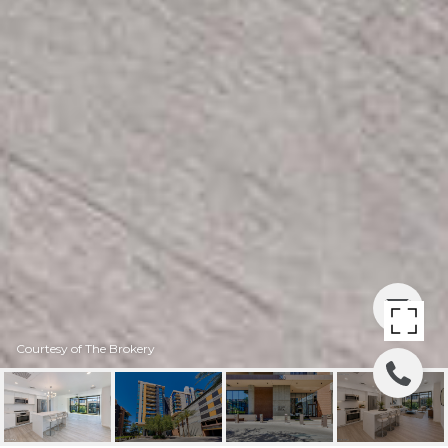
Courtesy of The Brokery