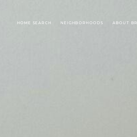
HOME SEARCH
NEIGHBORHOODS
ABOUT B