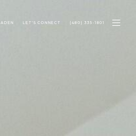
Toggle n
RADEN
LET'S CONNECT
(480) 335-1801