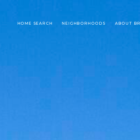
HOME SEARCH
NEIGHBORHOODS
ABOUT B