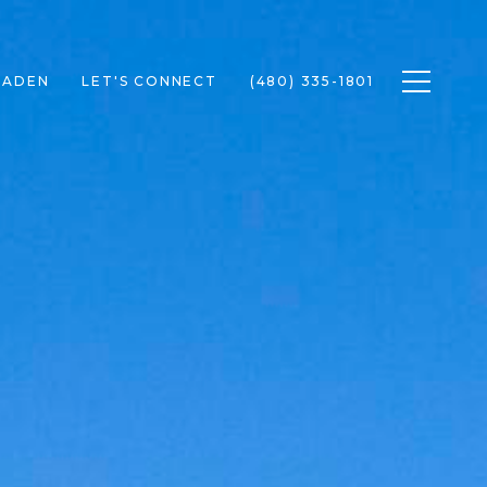
Toggle n
RADEN
LET'S CONNECT
(480) 335-1801