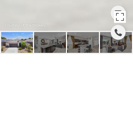
Courtesy of The Brokery
24077 N FIELD ROAD
24077 N FIELD Road, Florence, AZ
$315,000