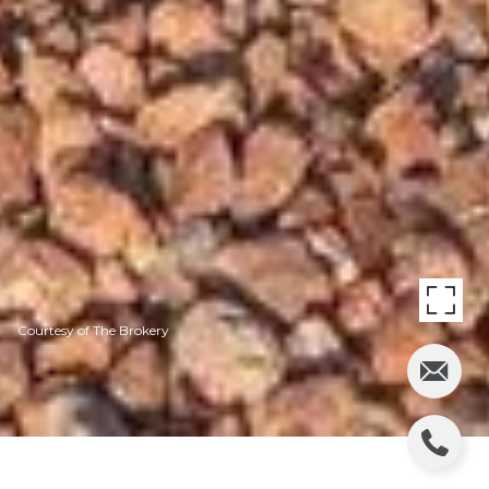
Courtesy of The Brokery