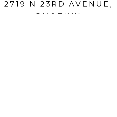
2719 N 23RD AVENUE,
PHOENIX
2719 N 23RD Avenue, Phoenix, AZ
$730,000
HIGHLIGHTS
Beds
6
Full Baths
3
Lot
9,574 SQ.FT.