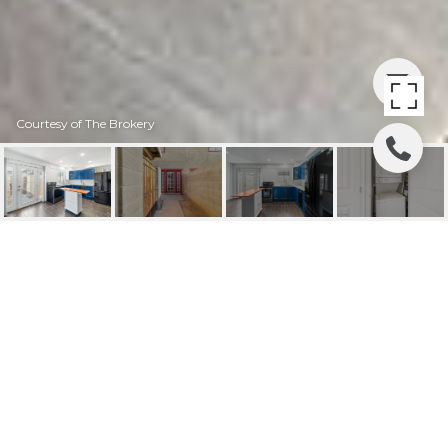
Courtesy of The Brokery
2724 W MCLELLAN
BOULEVARD, 131
2724 W McLellan Boulevard Unit
131, Phoenix, AZ