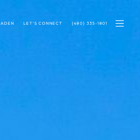
Toggle n
RADEN
LET'S CONNECT
(480) 335-1801