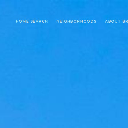
HOME SEARCH
NEIGHBORHOODS
ABOUT B