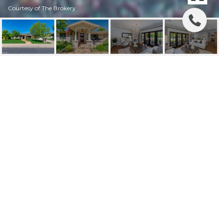
Courtesy of The Brokery
3628 N 49TH PLACE
3628 N 49TH Place, Phoenix, AZ
$1,700,000
HIGHLIGHTS
Beds
3