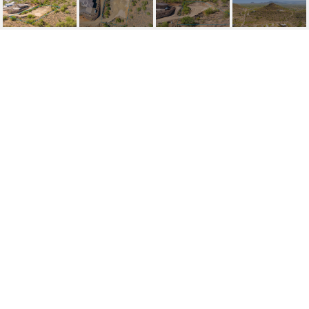
37164 N 33RD AVENUE,
0
37154 N 33RD Avenue, 0, Phoenix, AZ
$185,000
HIGHLIGHTS
Lot
1.14 ACRES