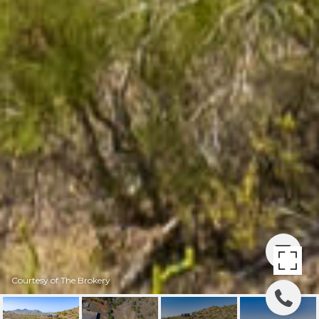
Courtesy of The Brokery