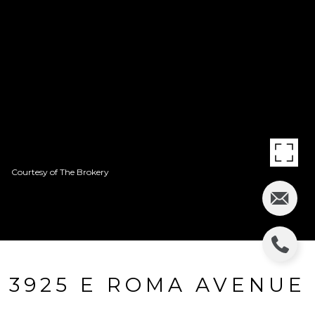
Courtesy of The Brokery
3925 E ROMA AVENUE