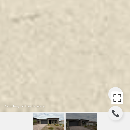
Courtesy of The Brokery