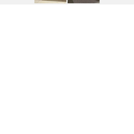
4081 FENCE POST WAY
4081 FENCE POST Way, Wickenburg, AZ
$815,551
HIGHLIGHTS
Beds
2
Lot
7,516 SQ.FT.
Living
2,038 SQ.FT.