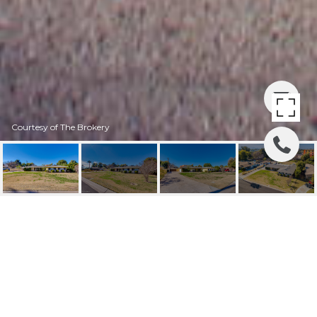
Courtesy of The Brokery
4164 N 33RD STREET
4164 N 33RD Street, Phoenix, AZ
$1,215,000