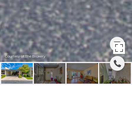
Courtesy of The Brokery
4305 N 29TH PLACE
4305 N 29TH Place, Phoenix, AZ
$440,000