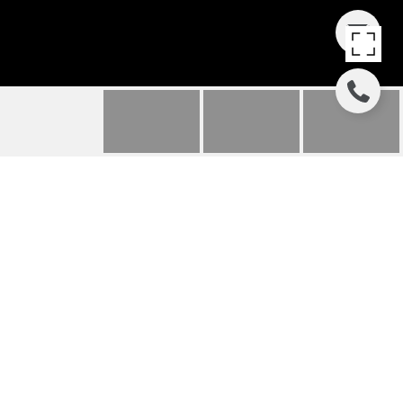
4321 E VERMONT
AVENUE
4321 E VERMONT Avenue, Phoenix, AZ
$1,200,000