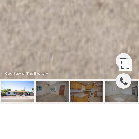
Courtesy of The Brokery
4325 E MONTECITO
AVENUE