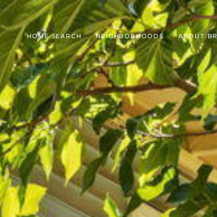
HOME SEARCH
NEIGHBORHOODS
ABOUT B