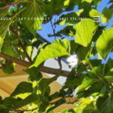
Toggle n
RADEN
LET'S CONNECT
(480) 335-1801