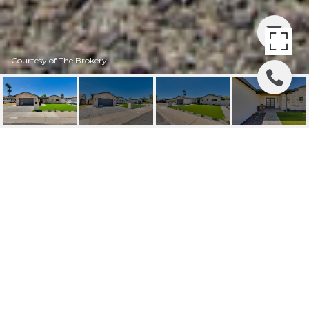
Courtesy of The Brokery
5425 E AVALON DRIVE
5425 E AVALON Drive, Phoenix, AZ
$1,315,000