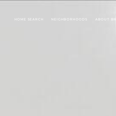
HOME SEARCH
NEIGHBORHOODS
ABOUT B