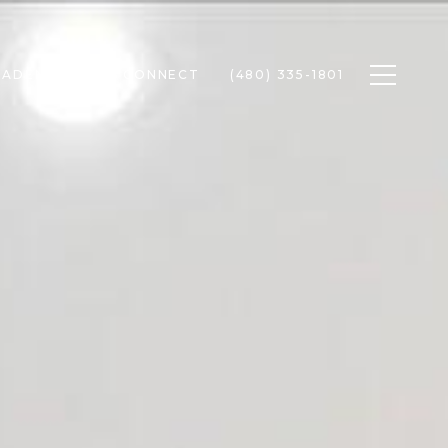
Toggle n
RADEN
LET'S CONNECT
(480) 335-1801