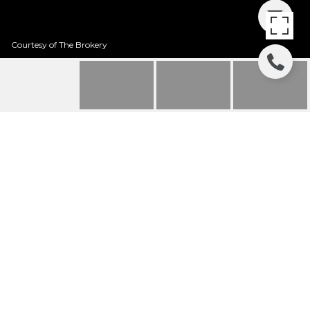
Courtesy of The Brokery
6328 E EVANS DRIVE
6328 E EVANS Drive, Scottsdale, AZ
$710,000