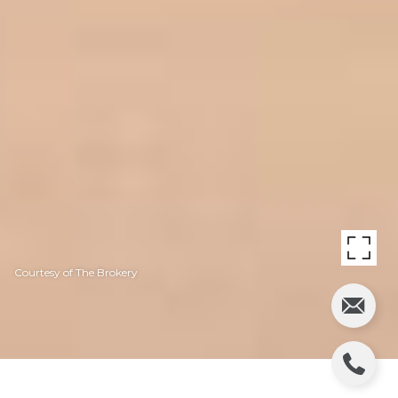
Courtesy of The Brokery