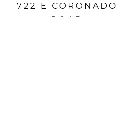
722 E CORONADO
ROAD
722 E Coronado Road, Phoenix, AZ
$553,500
HIGHLIGHTS
Beds
3
Full Bath
1
Lot
8,235 SQ.FT.