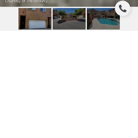
Courtesy of The Brokery
7528 N 19TH AVENUE
UNIT: 16
7528 N 19TH Avenue # 16, Phoenix, AZ
$235,000
HIGHLIGHTS