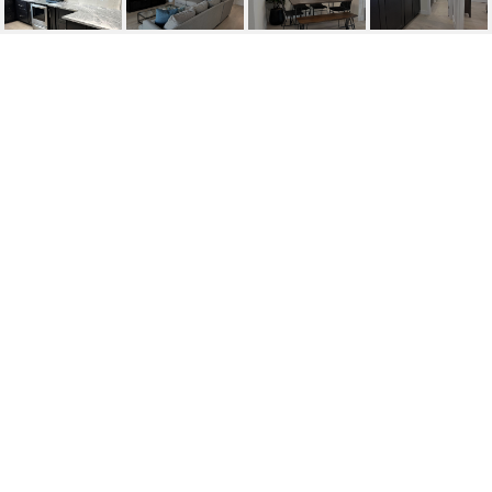
7750 E HIGHLAND
AVENUE
7750 E HIGHLAND Avenue, Scottsdale, AZ
$595,000
HIGHLIGHTS
Beds
2
Lot
3,787 SQ.FT.