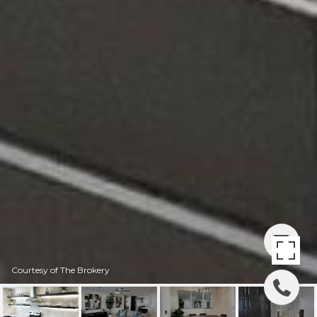
Courtesy of The Brokery