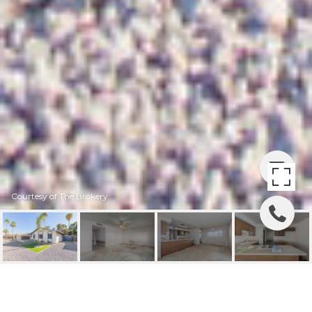
Courtesy of The Brokery
8725 E OSBORN ROAD