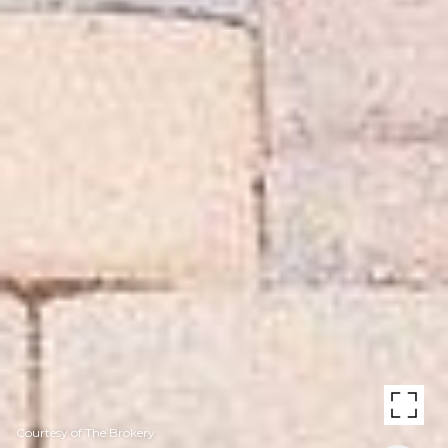
Courtesy of The Brokery