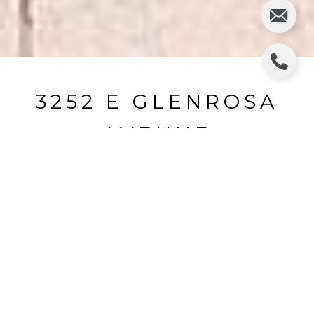
3252 E GLENROSA
AVENUE
3252 E GLENROSA Avenue, Phoenix, AZ
$1,084,000
HIGHLIGHTS