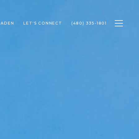
Toggle n
RADEN
LET'S CONNECT
(480) 335-1801