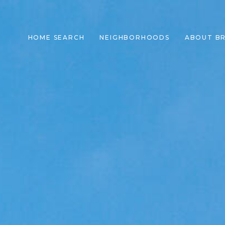
HOME SEARCH
NEIGHBORHOODS
ABOUT B