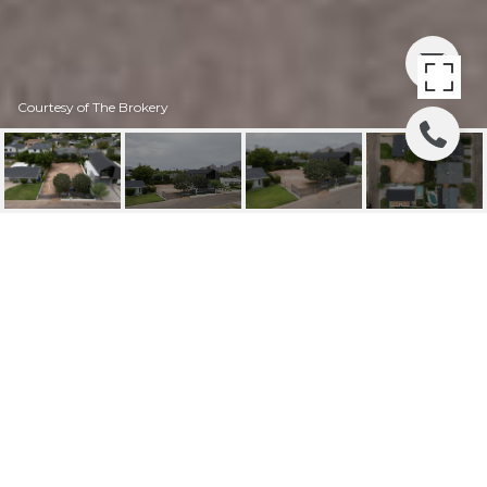
Courtesy of The Brokery
3828 E MONTEROSA
STREET, 15
3828 E Monterosa Street 15, Phoenix, AZ
$770,000